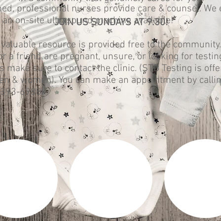
ned, professional nurses provide care & counsel. We
 an on-site ultrasound machine available!
JOIN US SUNDAYS AT 9:30!
 valuable resource is provided free to the community. 
or a friend are pregnant, unsure, or looking for testin
s make sure to contact the clinic. (STD Testing is off
en & women). You can make an appointment by calli
-393-6988.