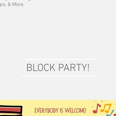
ps, & More.
BLOCK PARTY!