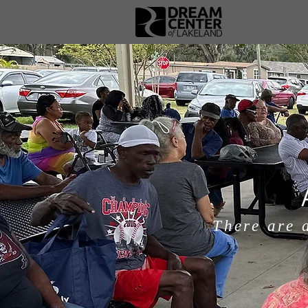
There are 