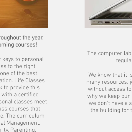
roughout the year.
oming courses!
The computer lab 
t keys to personal
regula
ss to the right
one of the best
We know that it is
tion. Life Classes
many resources, jo
 to provide this
without access to
with a certified
why we keep our 
rsonal classes meet
we don't have a 
uss courses that
the building for 
e. The curriculum
ial Management,
ity, Parenting,