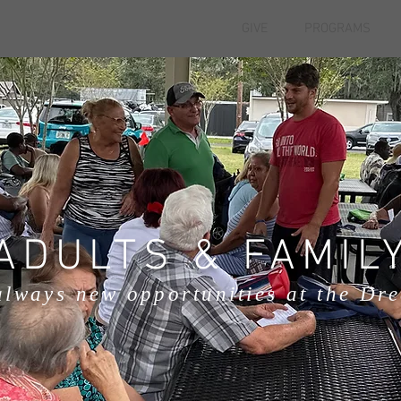
GIVE
PROGRAMS
ADULTS & FAMIL
always new opportunities at the Dr