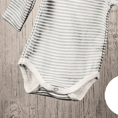
Trai
have
This
you 
STD'
to m
863