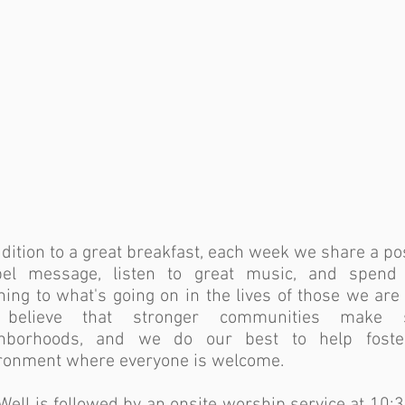
ddition to a great breakfast, each week we share a pos
el message, listen to great music, and spend
ening to what's going on in the lives of those we are 
believe that stronger communities make s
ghborhoods, and we do our best to help fost
ronment where everyone is welcome.