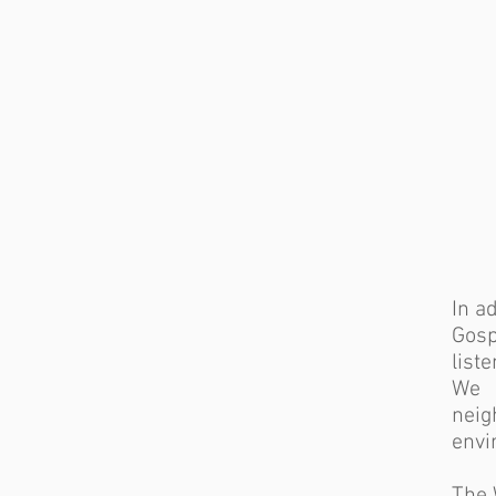
In a
Gosp
list
We 
nei
envi