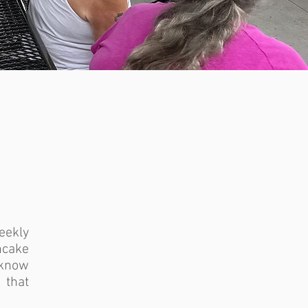
eekly
ncake
o know
that