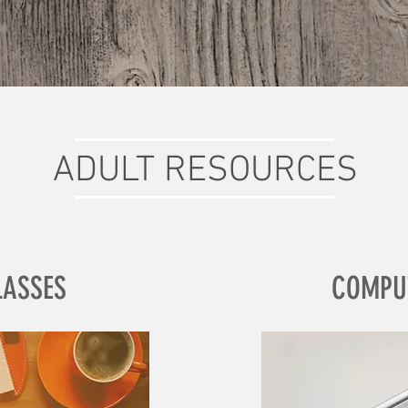
ADULT RESOURCES
LASSES
COMPU