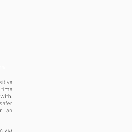
1/5
itive
 time
with.
afer
er an