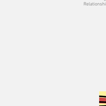
Relationshi