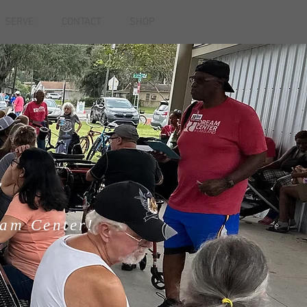
SERVE
CONTACT
SHOP
Y
eam Center!