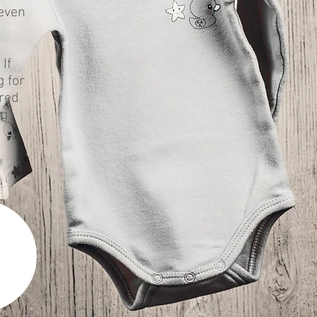
 even
If
g for
ered
ng