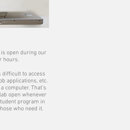
is open during our
r hours.
 difficult to access
b applications, etc.
 a computer. That's
lab open whenever
student program in
those who need it.