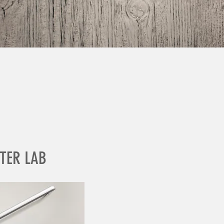
TER LAB