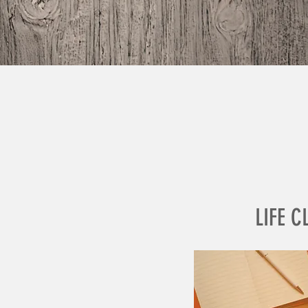
LIFE C