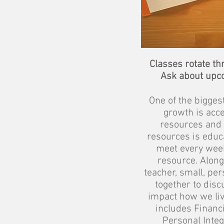
Classes rotate th
Ask about upc
One of the bigges
growth is acce
resources and 
resources is educa
meet every week
resource. Along 
teacher, small, pe
together to disc
impact how we liv
includes Financ
Personal Integr