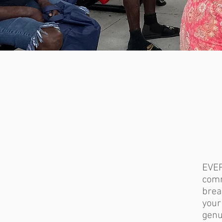
EVE
comm
brea
you
genu