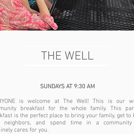
THE WELL
SUNDAYS AT 9:30 AM
RYONE is welcome at The Well! This is our w
unity breakfast for the whole family. This pa
kfast is the perfect place to bring your family, get t
r neighbors, and spend time in a community 
inely cares for you.