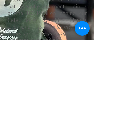
Interest Tour occur on the First
Saturday of every month. Join us
at the DC Pavilion behind our
Cafe (640 W 5th Street).
Everyone is welcome, but
minors must be accompanied by
a parent or guardian.
9:00 AM: Welcome and Tour of
the Dream Center
(Please note: If you are
interested in volunteering with
Kids Club,
Click to contact our
Kids Club Director
. ALL Kids Club
Volunteers are background
checked.)