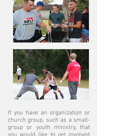
If you have an organization or
church group, such as a small-
group or youth ministry, that
you would like to get involved