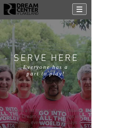
SERVE HERE
Everyone has a
part to play!
It takes a lot to keep things moving
at the Dream Center. Like cogs in a
machine, every volunteer plays a