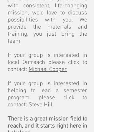
with consistent, life-changing
mission, we'd love to discuss
possibilities with you. We
provide the materials and
training, you just bring the
team.
If your group is interested in
local Outreach please click to
contact:
Michael Cooper
If your group is interested in
helping to lead a semester
program, please click to
contact:
Steve Hill
.
There is a great mission field to
reach, and it starts right here in