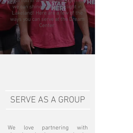
vital roll in what we do. Together,
we can shine a brighter light in
Lakeland! Here are a few of the
ways you can serve at the Dream
Center:
SERVE AS A GROUP
We love partnering with