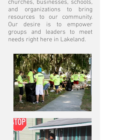
churches, businesses, schools,
and organizations to bring
resources to our community.
Our desire is to empower
groups and leaders to meet
needs right here in Lakeland.