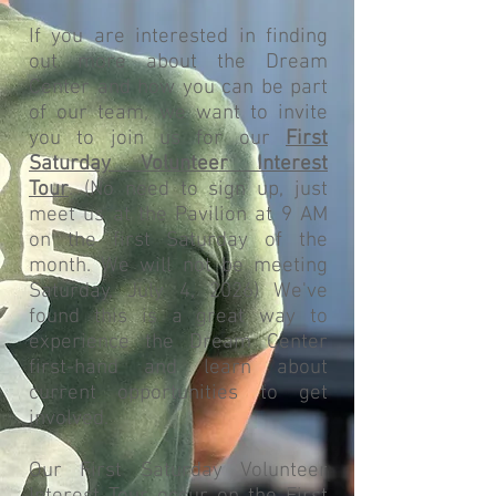
If you are interested in finding
out more about the Dream
Center and how you can be part
of our team, we want to invite
you to join us for our
First
Saturday Volunteer Interest
Tour
. (No need to sign up, just
meet us at the Pavilion at 9 AM
on the first Saturday of the
month. We will not be meeting
Saturday, July 4, 2026) We've
found this is a great way to
experience the Dream Center
first-hand and learn about
current opportunities to get
involved.
Our First Saturday Volunteer