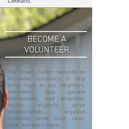
Lakeland.
BECOME A
VOLUNTEER
The Dream Center depends on
incredible volunteers to help
bring hope to our neighbors.
Volunteers help operate
distributions, lead programs,
mentor students, serve
neighborhoods, organize
donations, drive, build, clean,
cook, and much more.